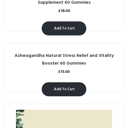
Supplement 60 Gummies
£
18.00
Add To Cart
Ashwagandha Natural Stress Relief and Vitality
Booster 60 Gummies
£
15.00
Add To Cart