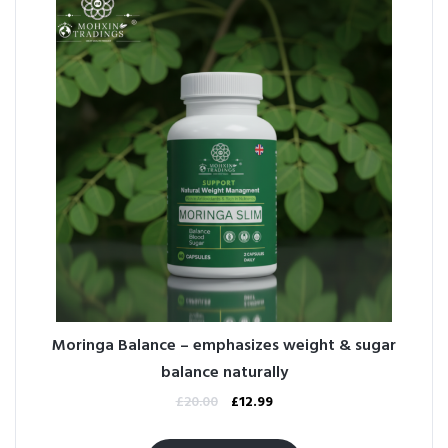
Moringa Balance – emphasizes weight & sugar
balance naturally
£
20.00
£
12.99