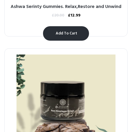
Ashwa Serinty Gummies. Relax,Restore and Unwind
£
20.00
£
12.99
Add To Cart