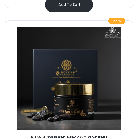
Add To Cart
22%
Pure Himalayan Black Gold Shilajit