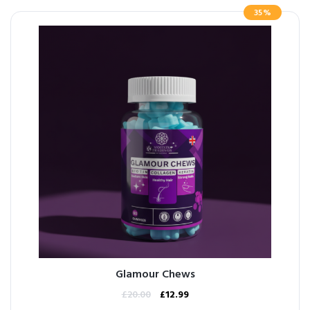
35%
Glamour Chews
£
20.00
£
12.99