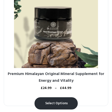
Premium Himalayan Original Mineral Supplement for
Energy and Vitality
£
24.99
–
£
44.99
Select Options