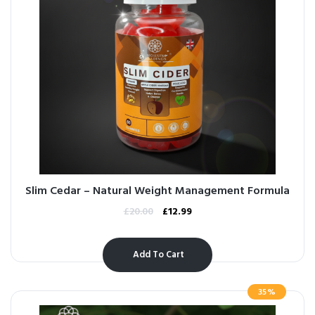
Slim Cedar – Natural Weight Management Formula
£
20.00
£
12.99
Add To Cart
35%