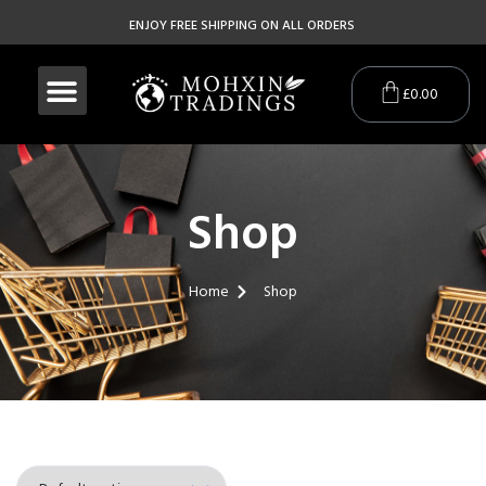
ENJOY FREE SHIPPING ON ALL ORDERS
£
0.00
Shop
Home
Shop