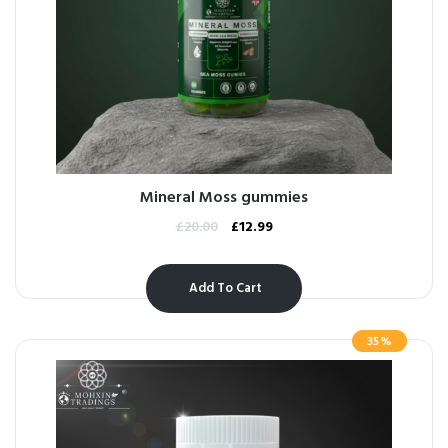
Mineral Moss gummies
£
20.00
£
12.99
Add To Cart
35%