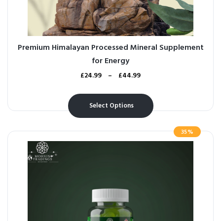
Premium Himalayan Processed Mineral Supplement
for Energy
£
24.99
–
£
44.99
Select Options
35%