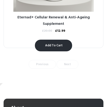
Eternad+ Cellular Renewal & Anti-Ageing
Supplement
£
20.00
£
12.99
Add To Cart
Previous
Next