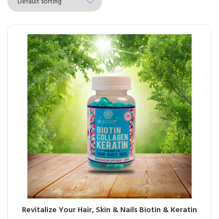
Revitalize Your Hair, Skin & Nails Biotin & Keratin