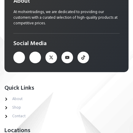
About
At mohxintradings, we are dedicated to providing our
customers with a curated selection of high-quality products at
competitive prices.
Social Media
Quick Links
About
Shop
Contact
Locations