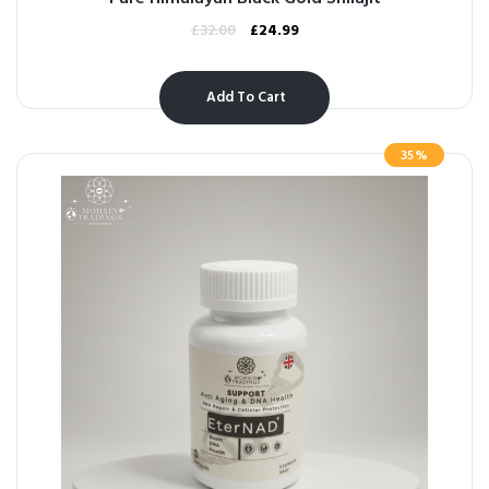
£
32.00
£
24.99
Add To Cart
35%