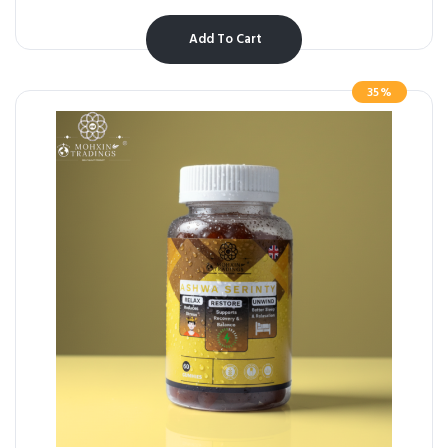
Add To Cart
35%