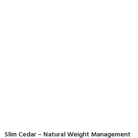
Slim Cedar – Natural Weight Management