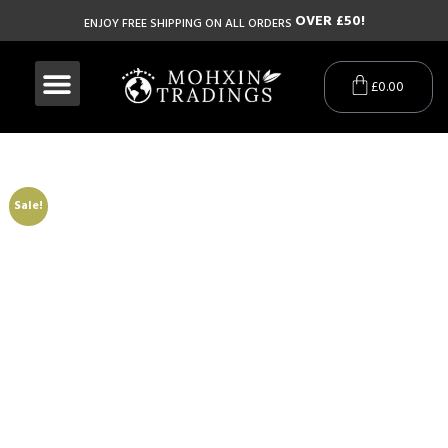
O
V
E
R
£
5
0
!
ENJOY FREE SHIPPING ON ALL ORDERS
£
0.00
Sale!