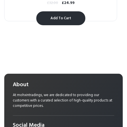
£
32.00
£
24.99
Add To Cart
About
At mohxintradings, we are dedicated to providing our
customers with a curated selection of high-quality products at
competitive prices.
Social Media