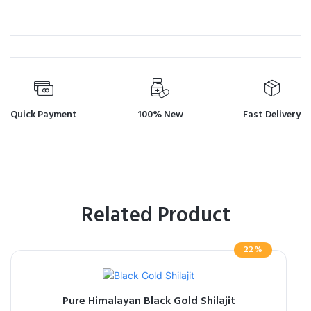
Quick Payment
100% New
Fast Delivery
Related Product
22%
Pure Himalayan Black Gold Shilajit