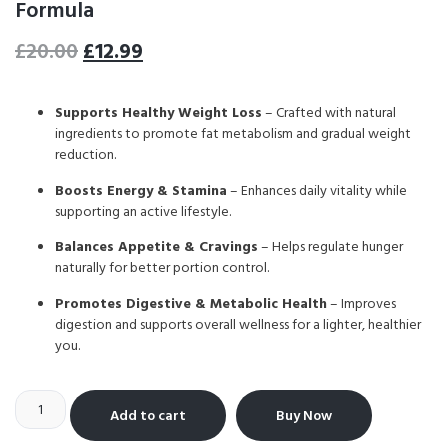
Formula
£
20.00
£
12.99
Supports Healthy Weight Loss
– Crafted with natural
ingredients to promote fat metabolism and gradual weight
reduction.
Boosts Energy & Stamina
– Enhances daily vitality while
supporting an active lifestyle.
Balances Appetite & Cravings
– Helps regulate hunger
naturally for better portion control.
Promotes Digestive & Metabolic Health
– Improves
digestion and supports overall wellness for a lighter, healthier
you.
Add to cart
Buy Now