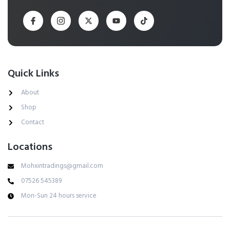
Quick Links
About
Shop
Contact
Locations
Mohxintradings@gmail.com
07526 545389
Mon-Sun 24 hours service