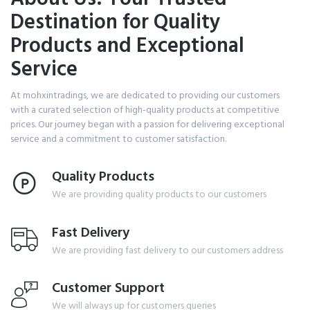
Destination for Quality
Products and Exceptional
Service
At mohxintradings, we are dedicated to providing our customers
with a curated selection of high-quality products at competitive
prices. Our journey began with a passion for delivering exceptional
service and a commitment to customer satisfaction.
Quality Products
We are providing quality products to our customers
Fast Delivery
We are providing fast delivery to our customers address
Customer Support
We will always up for customers queries