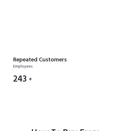
Repeated Customers
Employees
289
+