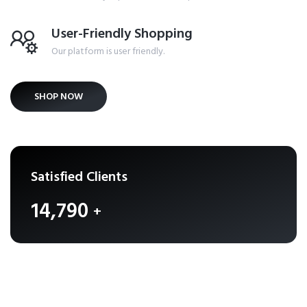
User-Friendly Shopping
Our platform is user friendly.
SHOP NOW
Satisfied Clients
16,158
+