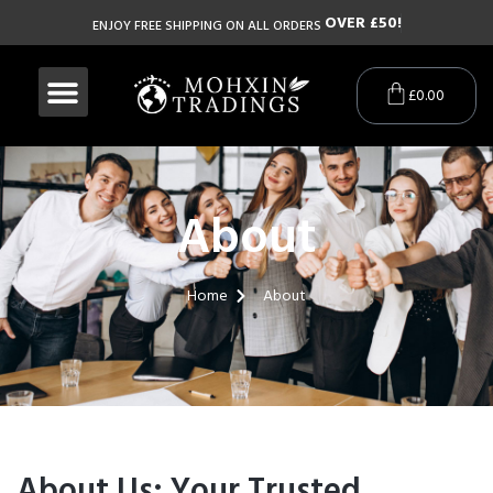
O
V
E
R
£
5
0
!
ENJOY FREE SHIPPING ON ALL ORDERS
£
0.00
About
Home
About
About Us: Your Trusted