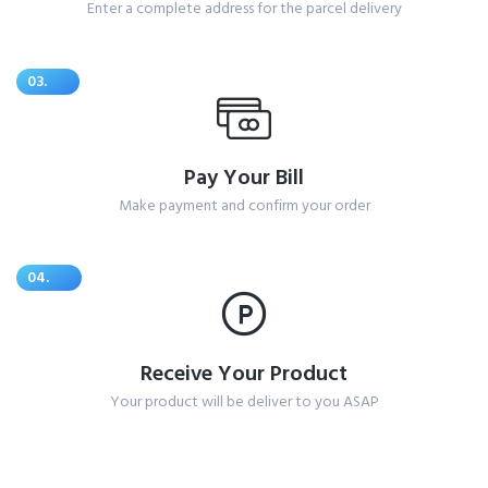
Enter a complete address for the parcel delivery
03.
Pay Your Bill
Make payment and confirm your order
04.
Receive Your Product
Your product will be deliver to you ASAP