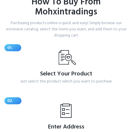
How To Buy From
Mohxintradings
Purchasing products online is quick and easy! Simply browse our
extensive catalog, select the items you want, and add them to your
shopping cart
01.
Select Your Product
Just select the product which you want to purchase
02.
Enter Address