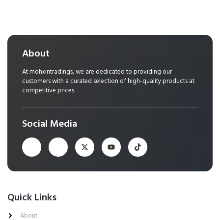
About
At mohxintradings, we are dedicated to providing our
customers with a curated selection of high-quality products at
competitive prices.
Social Media
Quick Links
About