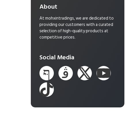
About
At mohxintradings, we are dedicated to
providing our customers with a curated
selection of high-quality products at
competitive prices.
Social Media