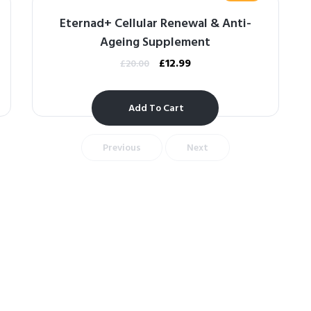
Eternad+ Cellular Renewal & Anti-
Ageing Supplement
£
12.99
£
20.00
Add To Cart
Previous
Next