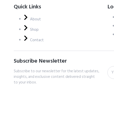
Quick Links
Lo
About
Shop
Contact
Subscribe Newsletter
Subscribe to our newsletter for the latest updates,
insights, and exclusive content delivered straight
to your inbox.