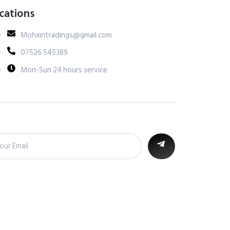
cations
Mohxintradings@gmail.com
07526 545389
Mon-Sun 24 hours service