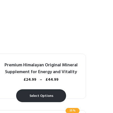
Premium Himalayan Original Mineral
Supplement for Energy and Vitality
£
24.99
–
£
44.99
Select Options
35%