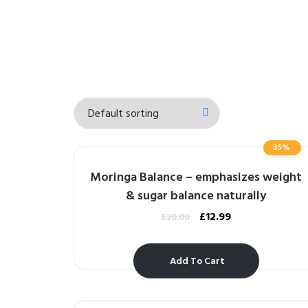
35%
Moringa Balance – emphasizes weight
& sugar balance naturally
£
12.99
£
20.00
Add To Cart