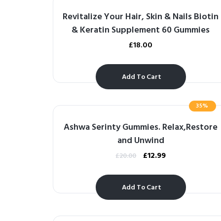
Revitalize Your Hair, Skin & Nails Biotin
& Keratin Supplement 60 Gummies
£
18.00
Add To Cart
35%
Ashwa Serinty Gummies. Relax,Restore
and Unwind
£
12.99
£
20.00
Add To Cart