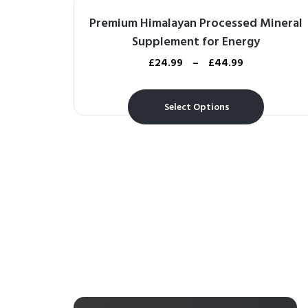
Premium Himalayan Processed Mineral
Supplement for Energy
£
24.99
–
£
44.99
Select Options