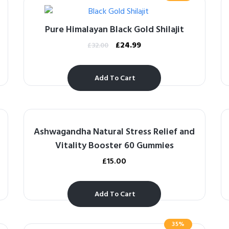
Pure Himalayan Black Gold Shilajit
£
24.99
£
32.00
Add To Cart
Ashwagandha Natural Stress Relief and
Vitality Booster 60 Gummies
£
15.00
Add To Cart
35%