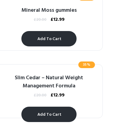
Mineral Moss gummies
£
12.99
£
20.00
Add To Cart
35%
Slim Cedar – Natural Weight
Management Formula
£
12.99
£
20.00
Add To Cart