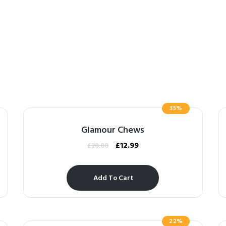
35%
Glamour Chews
£
12.99
£
20.00
Add To Cart
22%