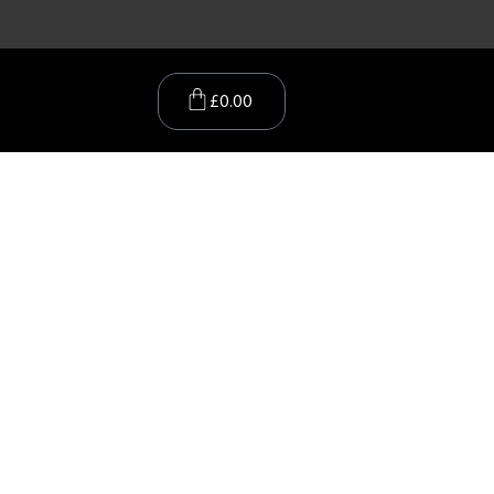
£
0.00