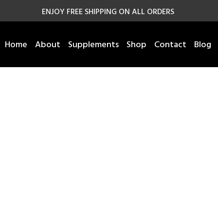
ENJOY FREE SHIPPING ON ALL ORDERS
Home
About
Supplements
Shop
Contact
Blog
Shop
Home
Shop