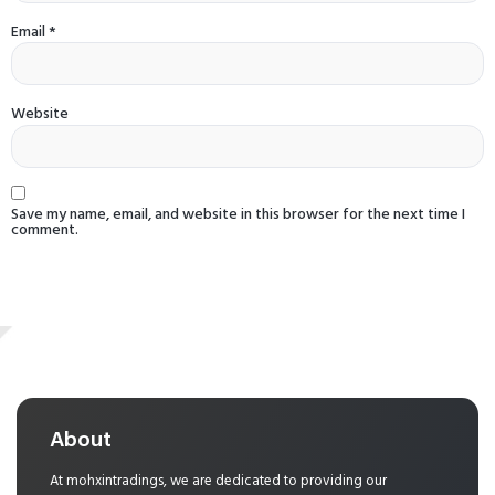
Email
*
Website
Save my name, email, and website in this browser for the next time I
comment.
About
At mohxintradings, we are dedicated to providing our