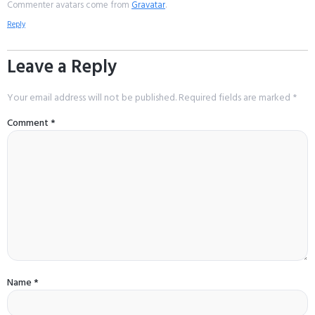
Commenter avatars come from
Gravatar
.
Reply
Leave a Reply
Your email address will not be published.
Required fields are marked
*
Comment
*
Name
*