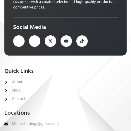
customers with a curated selection of high-quality products at
competitive prices.
Social Media
Quick Links
About
Shop
Contact
Locations
Mohxintradings@gmail.com