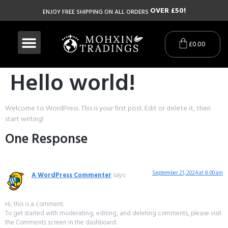
O
V
E
R
£
5
0
!
ENJOY FREE SHIPPING ON ALL ORDERS
£
0.00
Hello world!
Welcome to WordPress. This is your first post. Edit or delete it, then
start writing!
One Response
September 21, 2024 at 8:00 am
A WordPress Commenter
says:
Hi, this is a comment.
To get started with moderating, editing, and deleting comments, please visit
the Comments screen in the dashboard.